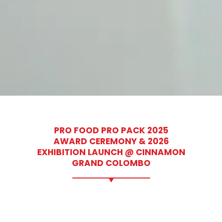
PRO FOOD PRO PACK 2025
AWARD CEREMONY & 2026
EXHIBITION LAUNCH @ CINNAMON
GRAND COLOMBO