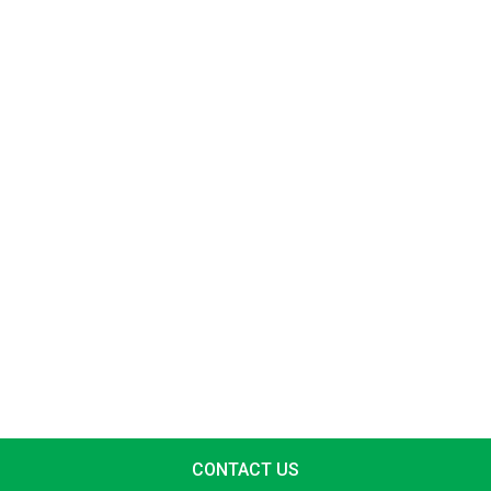
CONTACT US