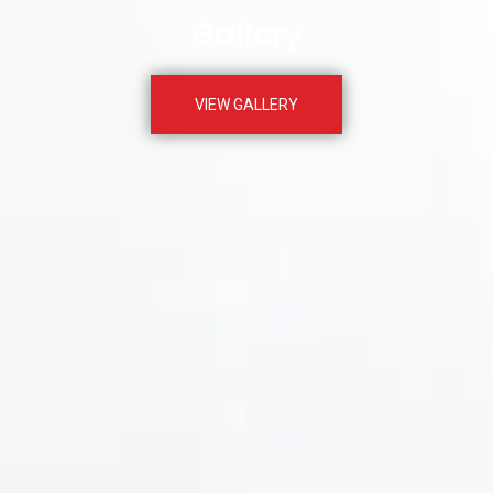
Gallery
VIEW GALLERY