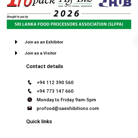
Join as an Exhibitor
Join as a Visitor
Contact details
+94 112 390 560
+94 773 147 660
Monday to Friday 9am-5pm
profood@saexhibitions.com
Quick links