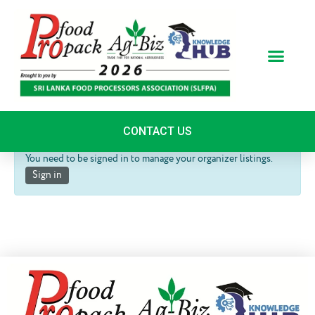
Skip
to
content
Organizer Dashboard
CONTACT US
You need to be signed in to manage your organizer listings.
Sign in