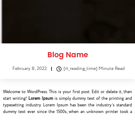
Blog Name
February 8, 2022
[rt_reading_time] Minute Read
Welcome to WordPress. This is your first post. Edit or delete it, then
start writing!
Lorem Ipsum
is simply dummy text of the printing and
typesetting industry. Lorem Ipsum has been the industry’s standard
dummy text ever since the 1500s, when an unknown printer took a
galley of type and scrambled it to make a type specimen book. It has
survived not only five centuries, but also the leap into electronic
typesetting, remaining essentially unchanged. It was popularised in the