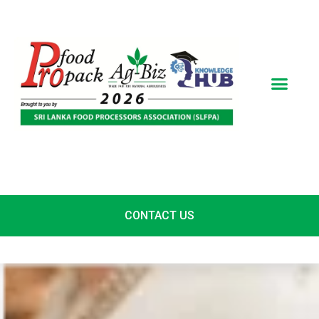
Skip
to
content
CONTACT US